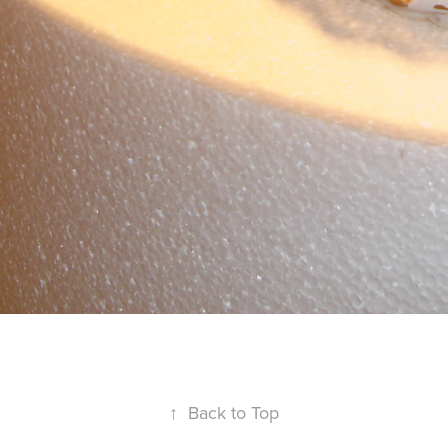
↑
Back to Top