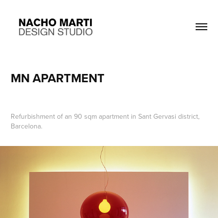
MN APARTMENT
Refurbishment of an 90 sqm apartment in Sant Gervasi district,
Barcelona.